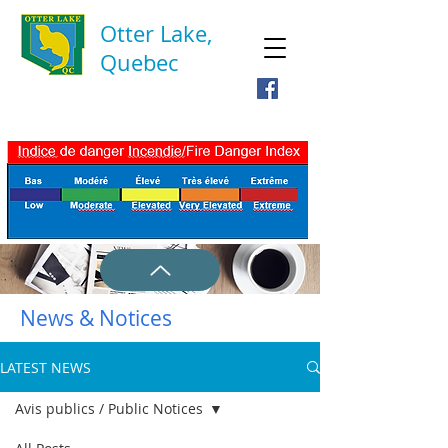
Otter Lake,
Quebec
News & Notices
LATEST NEWS
Avis publics / Public Notices