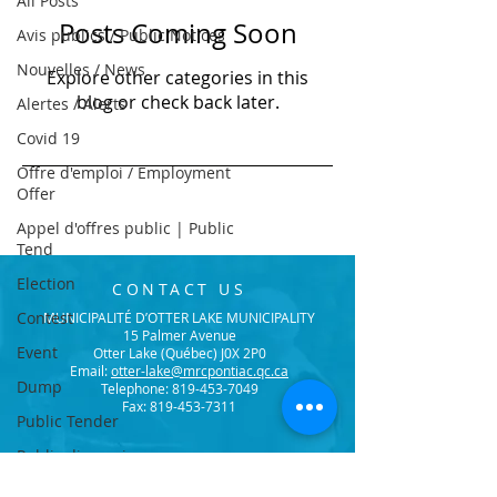
All Posts
Posts Coming Soon
Avis publics / Public Notices
Nouvelles / News
Explore other categories in this
blog or check back later.
Alertes / Alerts
Covid 19
Offre d'emploi / Employment
Offer
Appel d'offres public | Public
Tend
Election
CONTACT US
Contest
MUNICIPALITÉ D’OTTER LAKE MUNICIPALITY
15 Palmer Avenue
Event
Otter Lake (Québec) J0X 2P0
Email:
otter-lake@mrcpontiac.qc.ca
Dump
Telephone:
819-453-7049
Fax: 819-453-7311
Public Tender
Public discussion