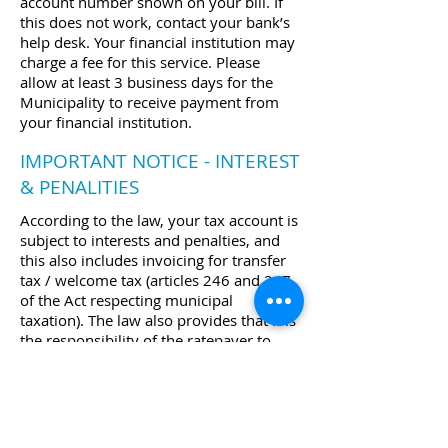
account number shown on your bill. If
this does not work, contact your bank’s
help desk. Your financial institution may
charge a fee for this service. Please
allow at least 3 business days for the
Municipality to receive payment from
your financial institution.
IMPORTANT NOTICE - INTEREST
& PENALITIES
According to the law, your tax account is
subject to interests and penalties, and
this also includes invoicing for transfer
tax / welcome tax (articles 246 and 247
of the Act respecting municipal
taxation). The law also provides that it is
the responsibility of the ratepayer to
ensure that all tax payments are made
within the prescribed time frame,
even
if he/she has not received
a
statement or invoice.