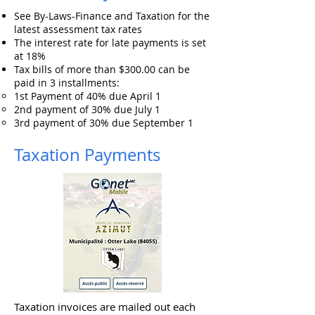
See By-Laws-Finance and Taxation for the
latest assessment tax rates
The interest rate for late payments is set
at 18%
Tax bills of more than $300.00 can be
paid in 3 installments:
1st Payment of 40% due April 1
2nd payment of 30% due July 1
3rd payment of 30% due September 1
Taxation Payments
Taxation invoices are mailed out each