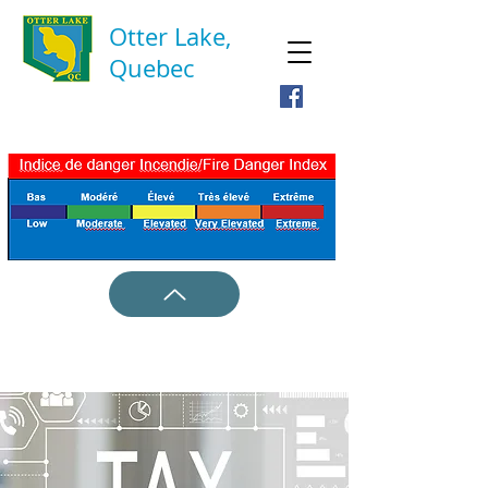
Otter Lake,
Quebec