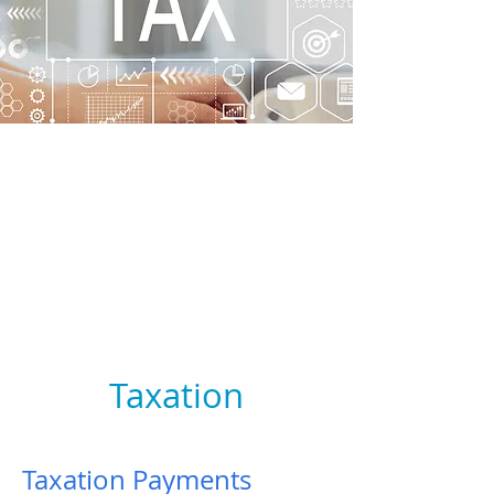
Taxation
Taxation Payments