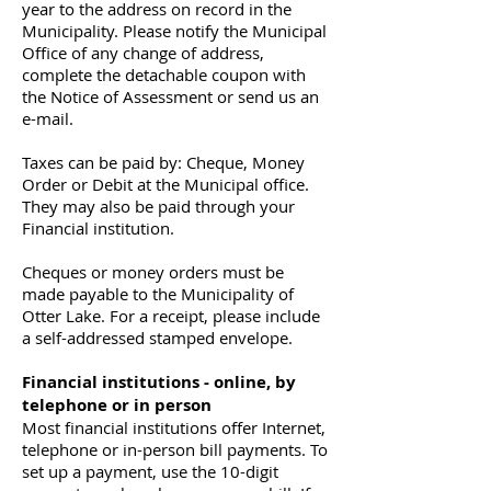
year to the address on record in the
Municipality. Please notify the Municipal
Office of any change of address,
complete the detachable coupon with
the Notice of Assessment or send us an
e-mail.
Taxes can be paid by: Cheque, Money
Order or Debit at the Municipal office.
They may also be paid through your
Financial institution.
Cheques or money orders must be
made payable to the Municipality of
Otter Lake. For a receipt, please include
a self-addressed stamped envelope.
Financial institutions - online, by
telephone or in person
Most financial institutions offer Internet,
telephone or in-person bill payments. To
set up a payment, use the 10-digit