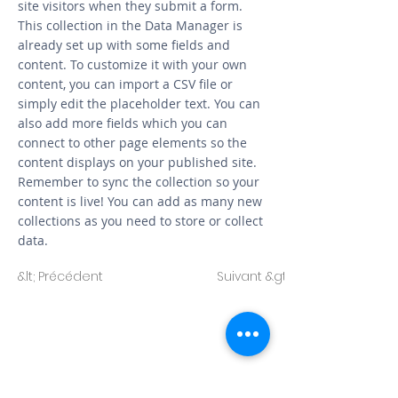
site visitors when they submit a form.
This collection in the Data Manager is
already set up with some fields and
content. To customize it with your own
content, you can import a CSV file or
simply edit the placeholder text. You can
also add more fields which you can
connect to other page elements so the
content displays on your published site.
Remember to sync the collection so your
content is live! You can add as many new
collections as you need to store or collect
data.
&lt; Précédent
Suivant &gt;