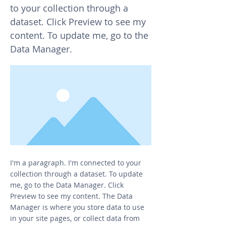
to your collection through a
dataset. Click Preview to see my
content. To update me, go to the
Data Manager.
I'm a paragraph. I'm connected to your
collection through a dataset. To update
me, go to the Data Manager. Click
Preview to see my content. The Data
Manager is where you store data to use
in your site pages, or collect data from