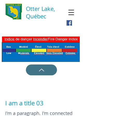
Otter Lake,
Québec
I am a title 03
I'm a paragraph. I'm connected